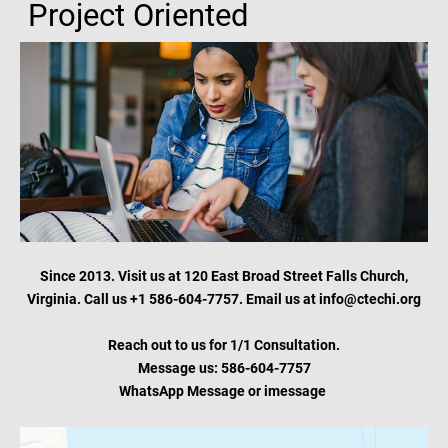
Project Oriented
Since 2013. Visit us at 120 East Broad Street Falls Church,
Virginia. Call us +1 586-604-7757. Email us at info@ctechi.org
Reach out to us for 1/1 Consultation.
Message us: 586-604-7757
WhatsApp Message or
imessage