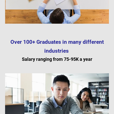
Over 100+ Graduates in many different
industries
Salary ranging from 75-95K a year