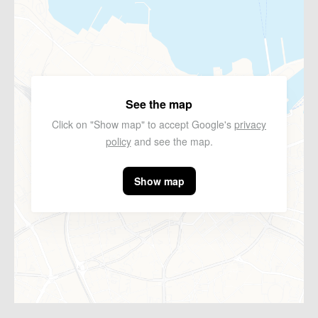
See the map
Click on "Show map" to accept Google's
privacy
policy
and see the map.
Show map