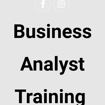
Business
Analyst
Training