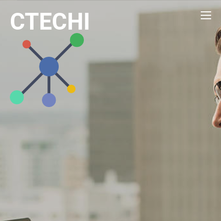
CTECHI