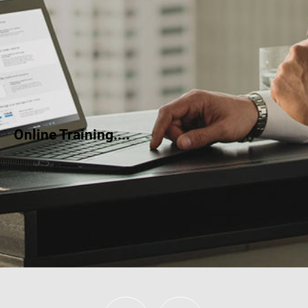
Online Training....