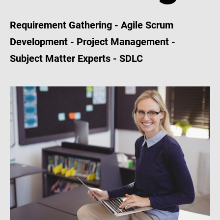
Requirement Gathering - Agile Scrum
Development - Project Management -
Subject Matter Experts - SDLC