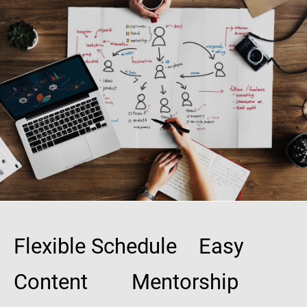
Flexible Schedule Easy
Content Mentorship