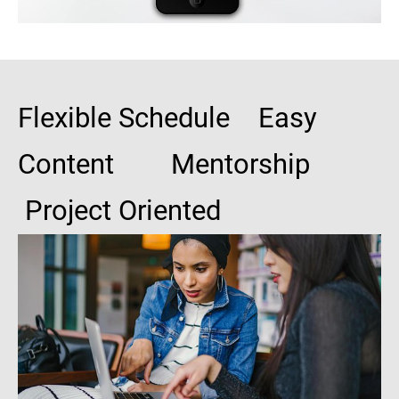
Flexible Schedule Easy
Content Mentorship
Project Oriented