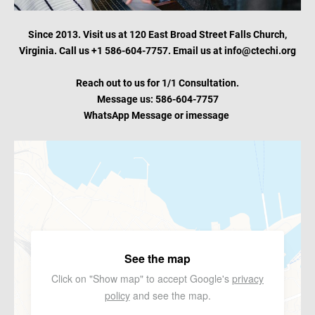
Since 2013. Visit us at 120 East Broad Street Falls Church,
Virginia. Call us +1 586-604-7757. Email us at info@ctechi.org
Reach out to us for 1/1 Consultation.
Message us: 586-604-7757
WhatsApp Message or
imessage
See the map
Click on "Show map" to accept Google's
privacy
policy
and see the map.