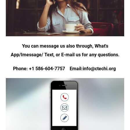
You can message us also through, What's
App/Imessage/ Text, or E-mail us for any questions.
Phone: +1 586-604-7757 Email:info@ctechi.org