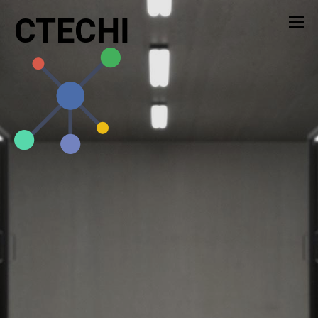
CTECHI