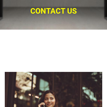
CONTACT US
Connect with us. Give us a call for a
15-minutes consultation. Find out if
this program is right for you.